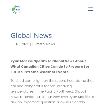
Global News
Jul 16, 2021
|
Climate
,
News
Ryan Mackie Speaks to Global News About
What Canadian Cities Can do to Prepare for
Future Extreme Weather Events
To shed some light on the recent heat dome that
caused dangerous record-breaking
temperatures in the Pacific Northwest, Global
News reached out to our very own Ryan Mackie to
ask an important question:
“How will Canada