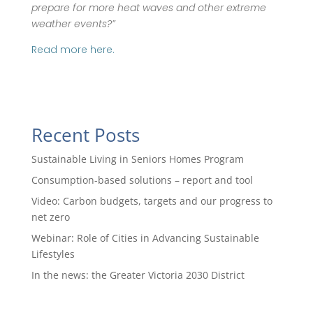
prepare for more heat waves and other extreme
weather events?”
Read more here.
Recent Posts
Sustainable Living in Seniors Homes Program
Consumption-based solutions – report and tool
Video: Carbon budgets, targets and our progress to
net zero
Webinar: Role of Cities in Advancing Sustainable
Lifestyles
In the news: the Greater Victoria 2030 District