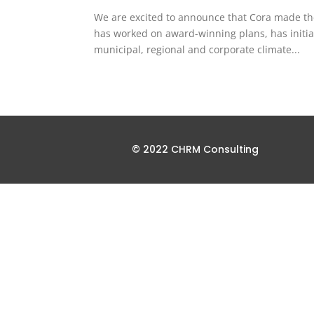
We are excited to announce that Cora made the
has worked on award-winning plans, has initiat
municipal, regional and corporate climate...
© 2022 CHRM Consulting