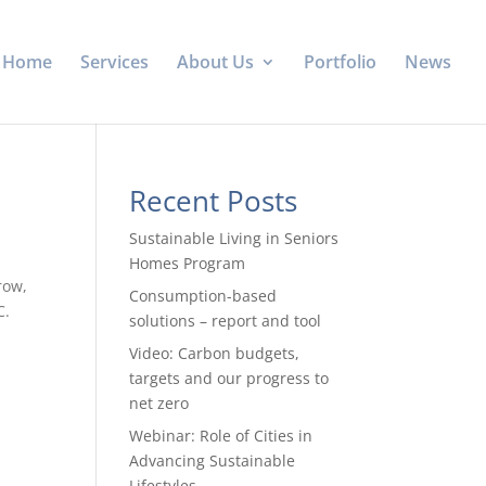
Home
Services
About Us
Portfolio
News
Recent Posts
Sustainable Living in Seniors
Homes Program
row,
Consumption-based
C.
solutions – report and tool
Video: Carbon budgets,
targets and our progress to
net zero
Webinar: Role of Cities in
Advancing Sustainable
Lifestyles