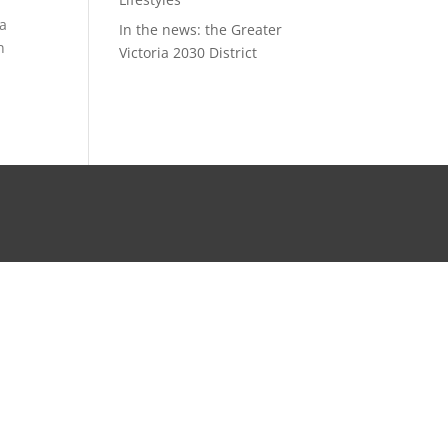
ra
In the news: the Greater
n
Victoria 2030 District