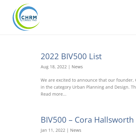
2022 BIV500 List
Aug 18, 2022
|
News
We are excited to announce that our founder, C
in the category Urban Planning and Design. Th
Read more...
BIV500 – Cora Hallsworth
Jan 11, 2022
|
News