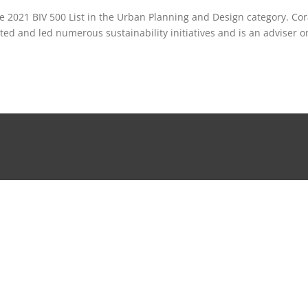
 2021 BIV 500 List in the Urban Planning and Design category. Co
ed and led numerous sustainability initiatives and is an adviser o