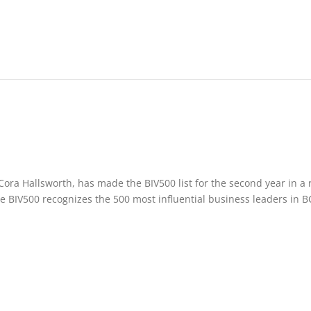
ora Hallsworth, has made the BIV500 list for the second year in a 
e BIV500 recognizes the 500 most influential business leaders in B