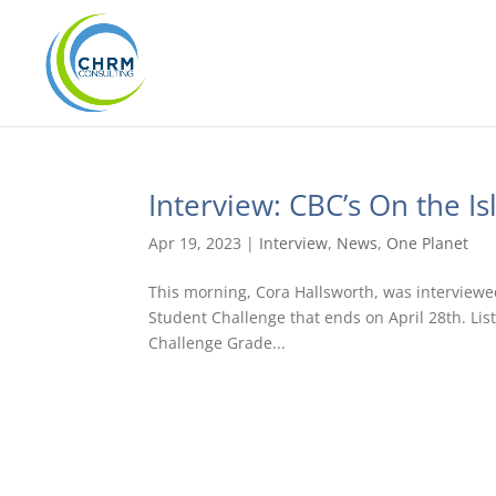
Interview: CBC’s On the Is
Apr 19, 2023
|
Interview
,
News
,
One Planet
This morning, Cora Hallsworth, was interviewe
Student Challenge that ends on April 28th. Lis
Challenge Grade...