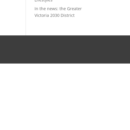
In the news: the Greater
Victoria 2030 District