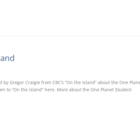
land
d by Gregor Craigie from CBC’s “On the Island” about the One Plan
ten to “On the Island” here. More about the One Planet Student