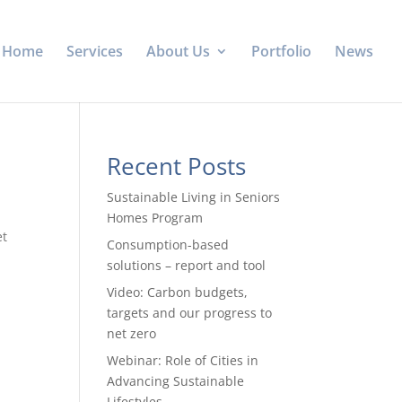
Home
Services
About Us
Portfolio
News
Recent Posts
Sustainable Living in Seniors
Homes Program
et
Consumption-based
solutions – report and tool
Video: Carbon budgets,
targets and our progress to
net zero
Webinar: Role of Cities in
Advancing Sustainable
Lifestyles