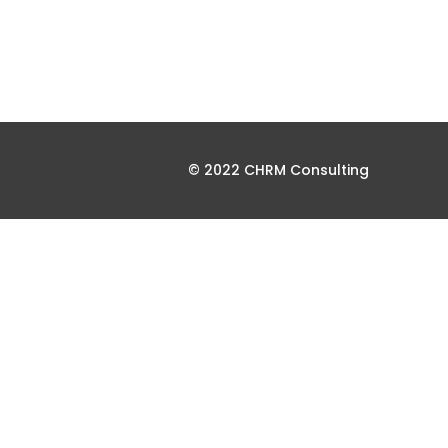
© 2022 CHRM Consulting