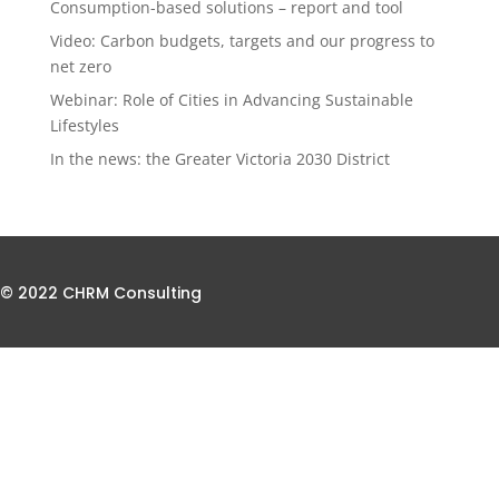
Consumption-based solutions – report and tool
Video: Carbon budgets, targets and our progress to
net zero
Webinar: Role of Cities in Advancing Sustainable
Lifestyles
In the news: the Greater Victoria 2030 District
© 2022 CHRM Consulting