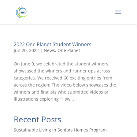
2022 One Planet Student Winners
Jun 20, 2022
|
News
,
One Planet
On June 9, we celebrated the student winners
showcased the winners and runner ups across
categories. We received 60 exciting entries from
across the region! The video below showcases the
winners and finalists who submitted videos or
illustrations exploring “How...
Recent Posts
Sustainable Living in Seniors Homes Program